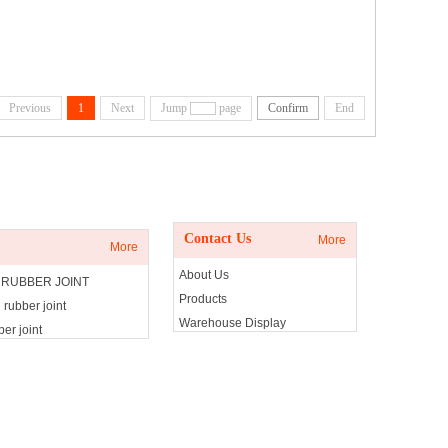
Previous
1
Next
Jump
page
Confirm
End
Contact Us
Contact Us
More
More
About Us
 RUBBER JOINT
Products
 rubber joint
Warehouse Display
er joint
Contact Us
g rubber joint
olator
olator
isolator