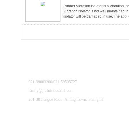
Rubber Vibration isolator is a Vibration iso
Vibration isolator is not well maintained i
isolator will be damaged in use. The applica
also diverse，especially in the machinery 
Vibration isolator，even if the mechanical e
also reduce the damage to the equipmen
effect on the eq
021-39003200/021-59505727
Emily@jiufuindustrial.com
201-38 Fangde Road, Anting Town, Shanghai