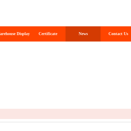
arehouse Display
Certificate
News
Contact Us