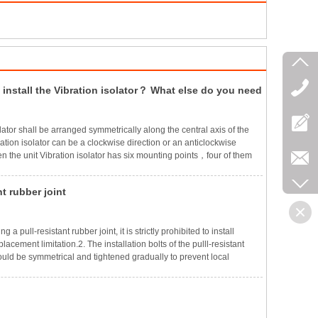
install the Vibration isolator？ What else do you need
ntion when installing？
olator shall be arranged symmetrically along the central axis of the
ation isolator can be a clockwise direction or an anticlockwise
n the unit Vibration isolator has six mounting points，four of them
 the four corners of the inert block or the section steel frame，and
hould be set on the long side line，and its position should be
nt rubber joint
to keep the compression deformation of the Vibration isolator as
g a pull-resistant rubber joint, it is strictly prohibited to install
lacement limitation.2. The installation bolts of the pulll-resistant
ould be symmetrical and tightened gradually to prevent local
 working pressure is above 1.6MPa, and the installation bolts must
essure pads to prevent the bolts from loosening during work.4.
ll rubber joint is installed vertically, both ends of the joint pipe