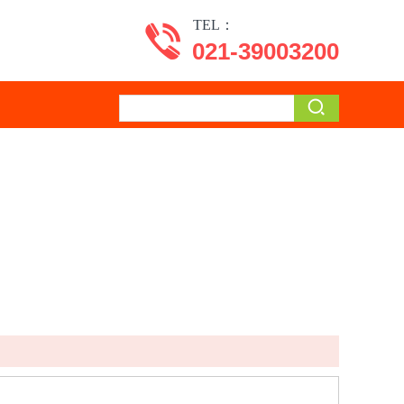
TEL：
021-39003200