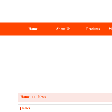
Home
About Us
Products
W
Home
>>
News
News