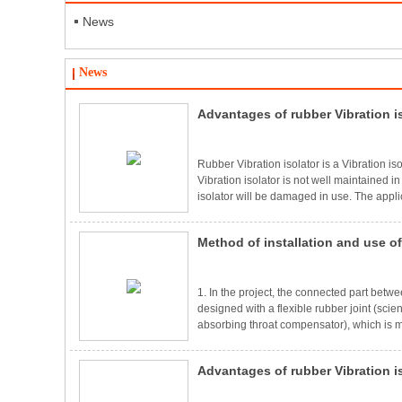
News
News
Advantages of rubber Vibration i
using
Rubber Vibration isolator is a Vibration iso
Vibration isolator is not well maintained i
isolator will be damaged in use. The applica
also diverse，especially in the machinery 
Vibration isolator，even if the mechanical e
Method of installation and use of
also reduce the damage to the equipmen
effect on the eq
1. In the project, the connected part betw
designed with a flexible rubber joint (scien
absorbing throat compensator), which is mos
pump is mainly used for damping, preventi
the pipe and the deviation compensation c
Advantages of rubber Vibration i
convenient maintenance valve.3. When install
forbidden to instal
using