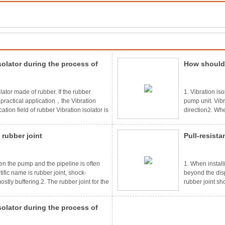
solator during the process of
How should 
to pay atte
lator made of rubber. If the rubber
1. Vibration is
n practical application，the Vibration
pump unit. Vibr
tion field of rubber Vibration isolator is
direction2. Whe
industry，after using the rubber
are arranged on
quipment is hit by the vibration，it will
the other two s
 rubber joint
Pull-resista
t parts，good fastening and damping
adjusted so as 
consistent a
een the pump and the pipeline is often
1. When installin
tific name is rubber joint, shock-
beyond the disp
tly buffering.2. The rubber joint for the
rubber joint sh
ng the vibration of the pump running on
leakage.3. The
aused by the pipe vibration, more
have elastic pr
solator during the process of
ing the rubber joint, it is strictly
When the anti-pu
should be