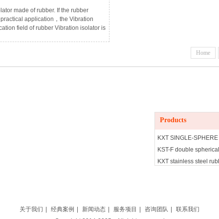
lator made of rubber. If the rubber
n practical application，the Vibration
tion field of rubber Vibration isolator is
industry，after using the rubber
quipment is hit by the vibration，it will
Home
t parts，good fastening and damping
Products
Products
KXT SINGLE-SPHERE
KST-F double spherical
KXT stainless steel rubb
KYT Concentric reducin
BE Rubber Vibration is
JGS rubber Vibration is
JNE RUBBER Vibration 
关于我们
|
经典案例
|
新闻动态
|
服务项目
|
咨询团队
|
联系我们