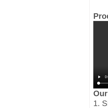
Pro
Our
1. S