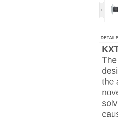
DETAIL
KXT
The 
desi
the
nove
solv
caus