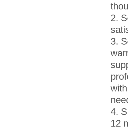
thou
2. S
sati
3. S
warr
supp
prof
with
need
4. 
12 