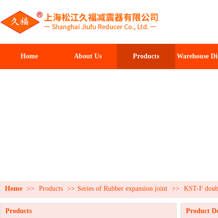
Home
About Us
Products
Warehouse Di
Home
>>
Products
>>
Series of Rubber expansion joint
>>
KST-F doubl
Products
Product De