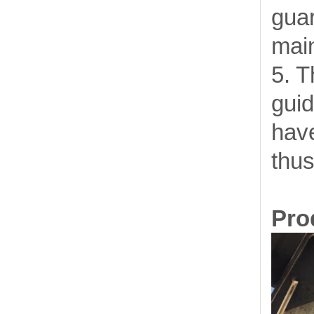
gua
mai
5. T
guid
have
thus
Prod