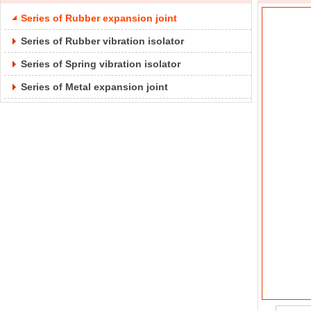
Series of Rubber expansion joint
Series of Rubber vibration isolator
Series of Spring vibration isolator
Series of Metal expansion joint