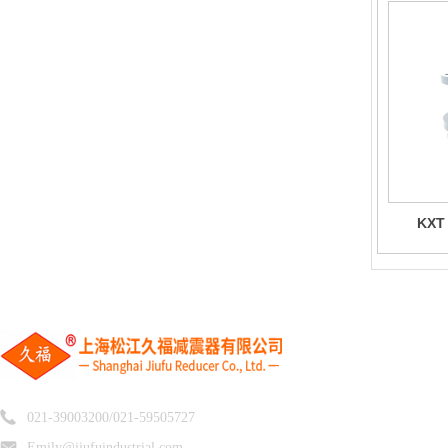
KXT
R
021-39003200/021-59505727
Emily@jiufuindustrial.com