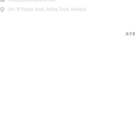
201-38 Fangde Road, Anting Town, Shanghai
关于