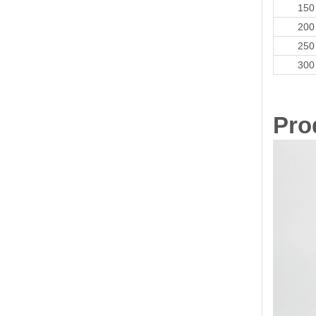
150
200
250
300
Pro