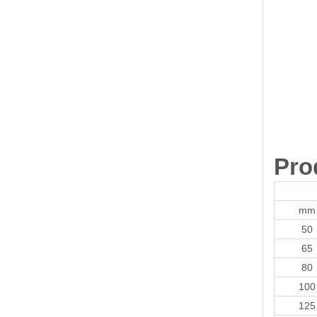
Pro
mm
50
65
80
100
125