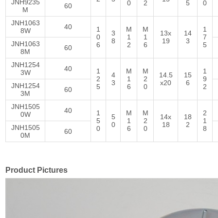
JNH9235
0
2
5
0
60
M
JNH1063
40
1
M
M
1
8W
3
13x
14
0
1
1
7
8
19
3
JNH1063
6
2
6
5
60
8M
JNH1254
40
1
M
M
1
3W
4
14.5
15
2
1
2
9
3
x20
6
JNH1254
5
6
0
2
60
3M
JNH1505
40
1
M
M
2
0W
5
14x
18
5
1
2
1
0
18
2
JNH1505
0
6
0
8
60
0M
Product Pictures