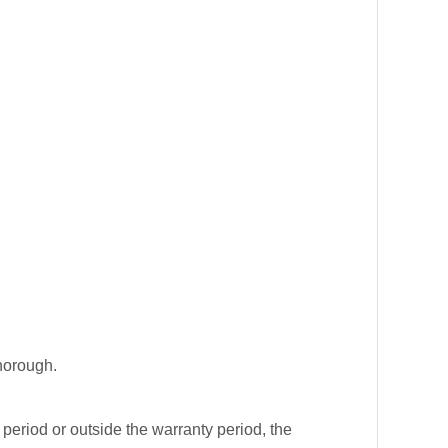
horough.
.
y period or outside the warranty period, the