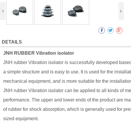
DETAILS
JNH RUBBER Vibration isolator
JNH rubber Vibration isolator is successfully developed based 
a simple structure and is easy to use. It is used for the instal
mechanical equipment, and is more suitable for the installati
JNH rubber Vibration isolator can be applied to all kinds of 
performance. The upper and lower ends of the product are mad
of rubber for shock absorption, which is generally used for pr
sized equipment.