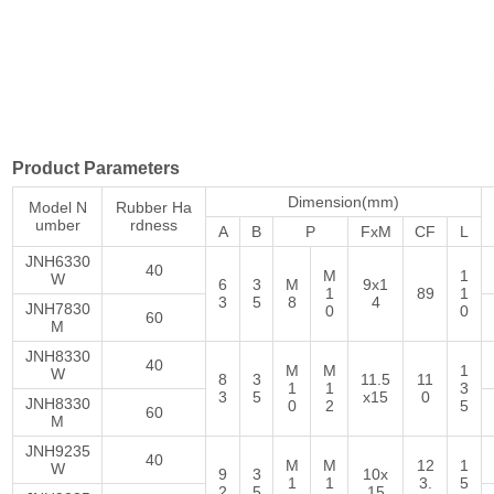
Product Parameters
Dimension(mm)
Model N
Rubber Ha
umber
rdness
A
B
P
FxM
CF
L
JNH6330
40
M
1
W
6
3
M
9x1
1
89
1
3
5
8
4
JNH7830
0
0
60
M
JNH8330
40
M
M
1
W
8
3
11.5
11
1
1
3
3
5
x15
0
JNH8330
0
2
5
60
M
JNH9235
40
M
M
12
1
W
9
3
10x
1
1
3.
5
2
5
15