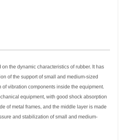
on the dynamic characteristics of rubber. It has
lation of the support of small and medium-sized
on of vibration components inside the equipment.
mechanical equipment, with good shock absorption
e of metal frames, and the middle layer is made
essure and stabilization of small and medium-