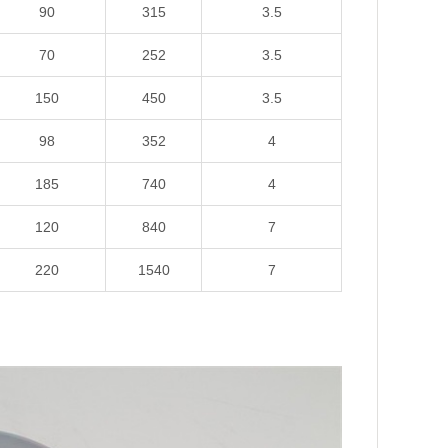
90
315
3.5
70
252
3.5
150
450
3.5
98
352
4
185
740
4
120
840
7
220
1540
7