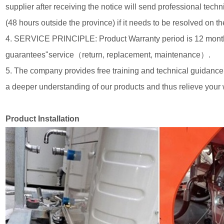
supplier after receiving the notice will send professional techn
(48 hours outside the province) if it needs to be resolved on th
4. SERVICE PRINCIPLE: Product Warranty period is 12 month
guarantees"service（return, replacement, maintenance）.
5. The company provides free training and technical guidance
a deeper understanding of our products and thus relieve your 
Product Installation