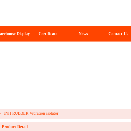
arehouse Display
Certificate
News
Contact Us
>
JNH RUBBER Vibration isolator
Product Detail