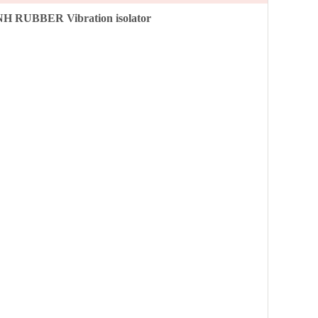
NH RUBBER Vibration isolator