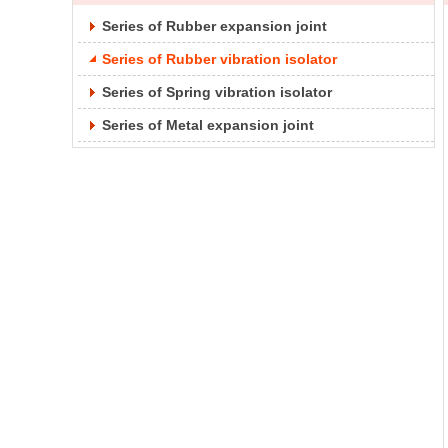
Series of Rubber expansion joint
Series of Rubber vibration isolator
Series of Spring vibration isolator
Series of Metal expansion joint