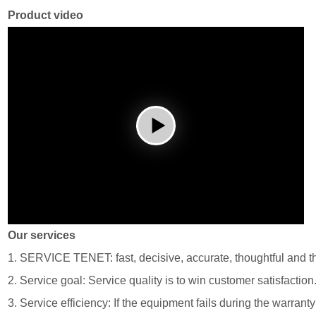
Product video
Our services
1. SERVICE TENET: fast, decisive, accurate, thoughtful and t
2. Service goal: Service quality is to win customer satisfaction
3. Service efficiency: If the equipment fails during the warrant