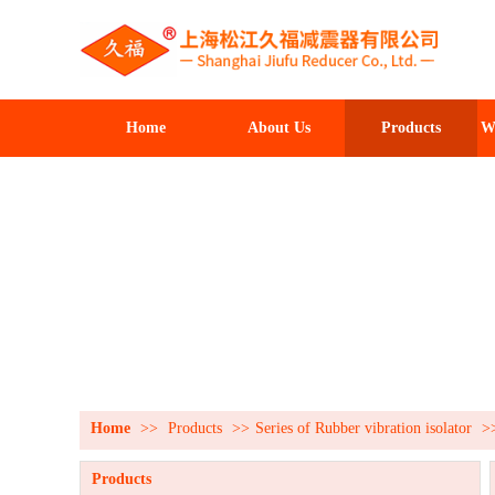
Home
About Us
Products
W
Home
>>
Products
>>
Series of Rubber vibration isolator
>
Products