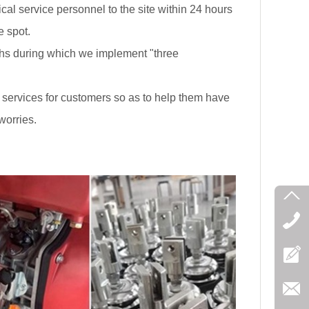
ical service personnel to the site within 24 hours
e spot.
s during which we implement "three
 services for customers so as to help them have
worries.