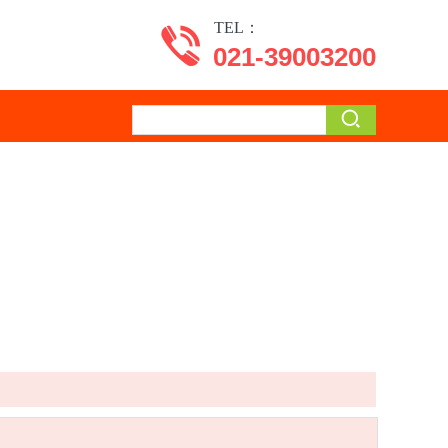
TEL：
021-39003200