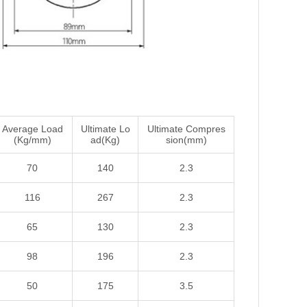
Average Load
Ultimate Lo
Ultimate Compres
(Kg/mm)
ad(Kg)
sion(mm)
70
140
2.3
116
267
2.3
65
130
2.3
98
196
2.3
50
175
3.5