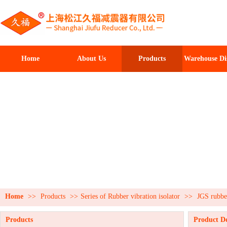
Home
About Us
Products
Warehouse Di
Home
>>
Products
>>
Series of Rubber vibration isolator
>>
JGS rubber
Products
Product De