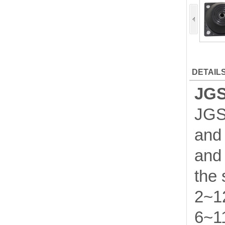
DETAIL
JGS
JGS 
and 
and 
the 
2~12
6~11