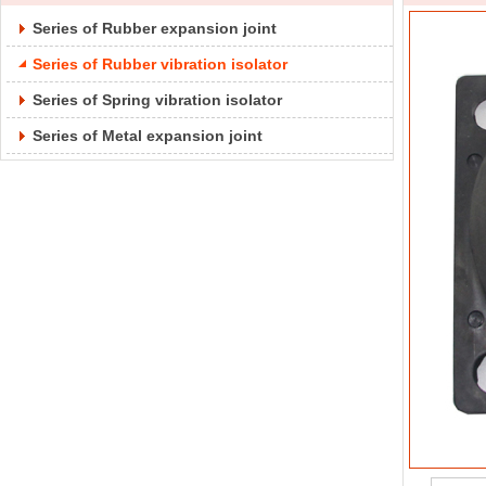
Series of Rubber expansion joint
Series of Rubber vibration isolator
Series of Spring vibration isolator
Series of Metal expansion joint