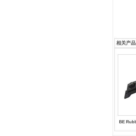
相关产品
BE Rubbe