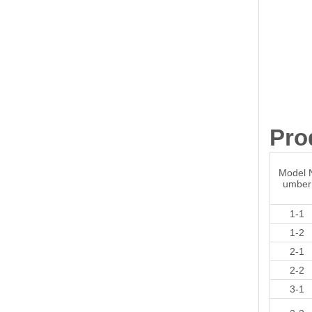
Pro
Model 
umber
1-1
1-2
2-1
2-2
3-1