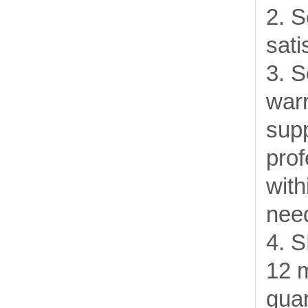
2. S
sati
3. S
warr
supp
prof
with
need
4. 
12 
gua