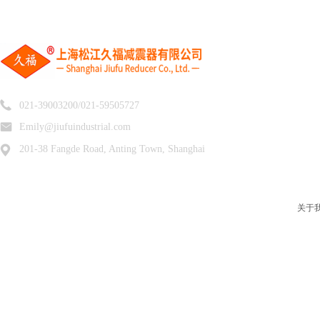
021-39003200/021-59505727
Emily@jiufuindustrial.com
201-38 Fangde Road, Anting Town, Shanghai
关于