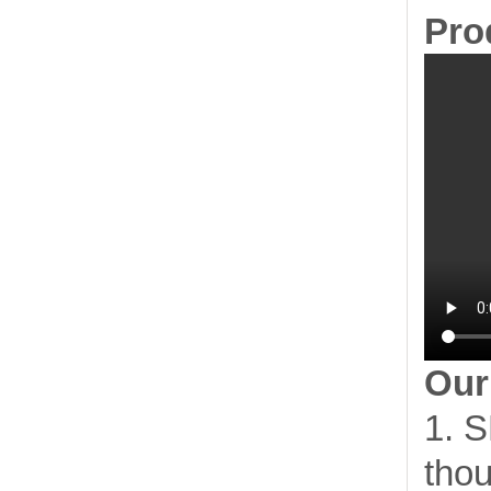
Pro
Our
1. S
thou