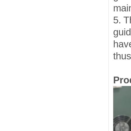
mai
5. T
guid
have
thus
Prod