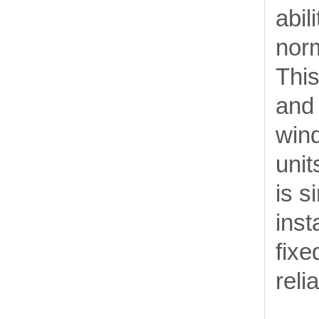
abil
nor
This
and 
wind
unit
is s
inst
fixe
reli