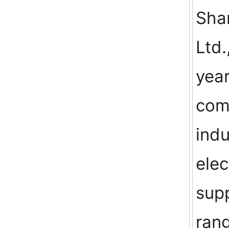
Shan
Ltd.
year
comp
indu
elec
supp
rang