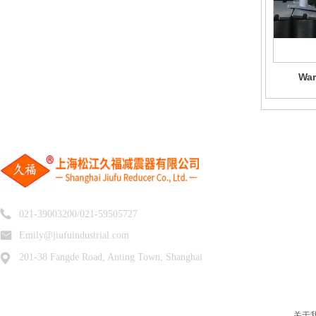
War
021-39003200/021-59505727
Emily@jiufuindustrial.com
201-38 Fangde Road, Anting Town, Shanghai
关于