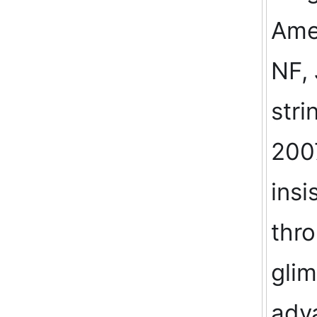
Amer
NF, 
stri
200
insi
thro
glim
adv