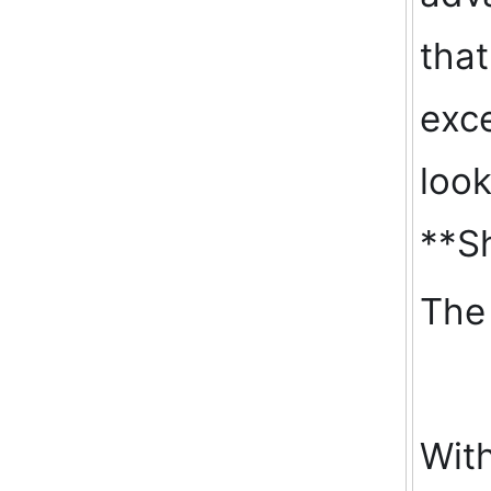
that
exce
look
**Sh
The 
With