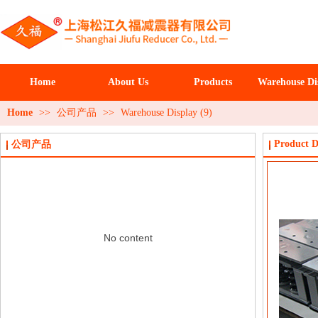
Home
About Us
Products
Warehouse Di
Home
>>
公司产品
>>
Warehouse Display (9)
Product D
公司产品
No content