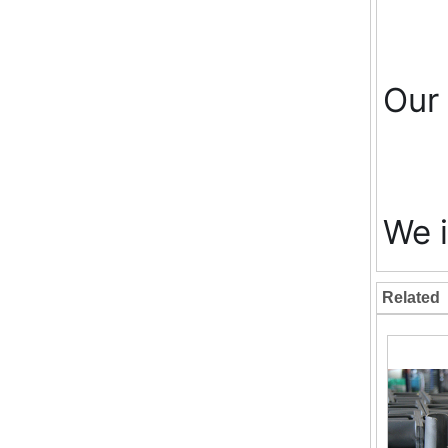
Our 
We i
Related