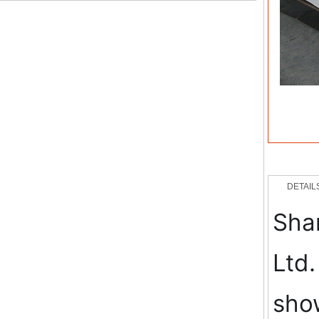
DETAIL
Shan
Ltd.
show